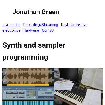
Jonathan Green
Live sound
Recording/Streaming
Keyboards/Live
electronics
Hardware
Contact
Synth and sampler
programming