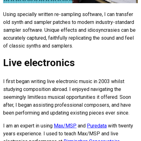
Using specially written re-sampling software, I can transfer
old synth and sampler patches to modern industry-standard
sampler software. Unique effects and idiosyncrasies can be
accurately captured, faithfully replicating the sound and feel
of classic synths and samplers.
Live electronics
I first began writing live electronic music in 2003 whilst
studying composition abroad. I enjoyed navigating the
seemingly limitless musical opportunities it offered. Soon
after, I began assisting professional composers, and have
been performing and updating existing pieces ever since.
I am an expert in using
Max/MSP
and
Puredata
with twenty
years experience. I used to teach Max/MSP and live