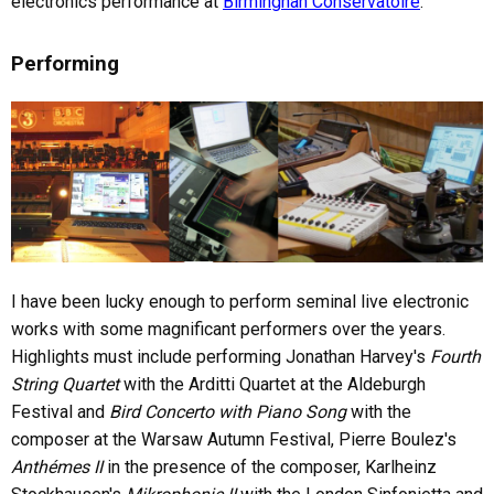
electronics performance at
Birminghan Conservatoire
.
Performing
I have been lucky enough to perform seminal live electronic
works with some magnificant performers over the years.
Highlights must include performing Jonathan Harvey's
Fourth
String Quartet
with the Arditti Quartet at the Aldeburgh
Festival and
Bird Concerto with Piano Song
with the
composer at the Warsaw Autumn Festival, Pierre Boulez's
Anthémes II
in the presence of the composer, Karlheinz