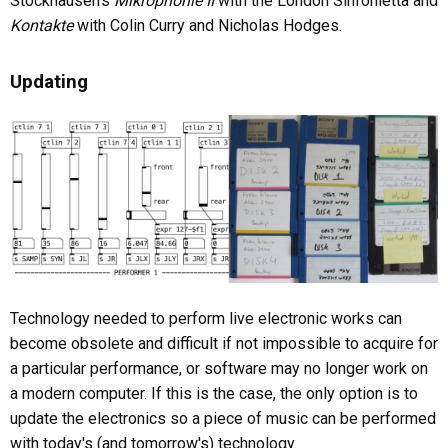
Stockhausen's
Mikrophonie II
with the London Sinfonietta and
Kontakte
with Colin Curry and Nicholas Hodges.
Updating
Technology needed to perform live electronic works can
become obsolete and difficult if not impossible to acquire for
a particular performance, or software may no longer work on
a modern computer. If this is the case, the only option is to
update the electronics so a piece of music can be performed
with today's (and tomorrow's) technology.