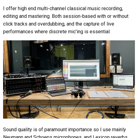
I offer high end multi-channel classical music recording,
editing and mastering. Both session-based with or without
click tracks and overdubbing, and the capture of live
performances where discrete mic'ing is essential.
Sound quality is of paramount importance so I use mainly
Neumann and Schoeps microphones, and Lexicon reverbs