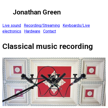
Jonathan Green
Live sound
Recording/Streaming
Keyboards/Live
electronics
Hardware
Contact
Classical music recording